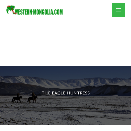
Skip
Main
to
content
Men
THE EAGLE HUNTRESS