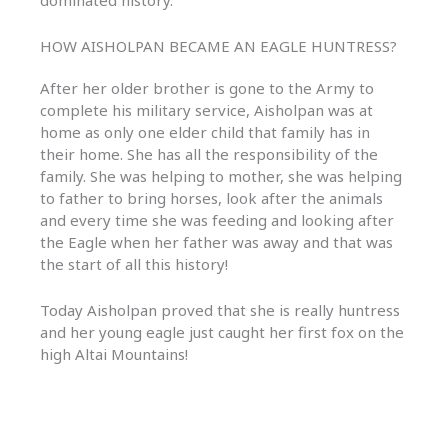
dominated history.
HOW AISHOLPAN BECAME AN EAGLE HUNTRESS?
After her older brother is gone to the Army to
complete his military service, Aisholpan was at
home as only one elder child that family has in
their home. She has all the responsibility of the
family. She was helping to mother, she was helping
to father to bring horses, look after the animals
and every time she was feeding and looking after
the Eagle when her father was away and that was
the start of all this history!
Today Aisholpan proved that she is really huntress
and her young eagle just caught her first fox on the
high Altai Mountains!