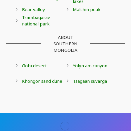
lakes
Bear valley
Malchin peak
Tsambagarav
national park
ABOUT
SOUTHERN
MONGOLIA
Gobi desert
Yolyn am canyon
Khongor sand dune
Tsagaan suvarga