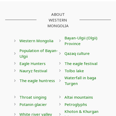
ABOUT
WESTERN
MONGOLIA
Bayan-Ulgii (Olgii)
Western Mongolia
Province
Population of Bayan-
Qazaq culture
Ulgii
Eagle Hunters
The eagle festival
Nauryz festival
Tolbo lake
Waterfall in baga
The eagle huntress
Turgen
Throat singing
Altai mountains
Potanin glacier
Petroglyphs
Khoton & Khurgan
White river valley