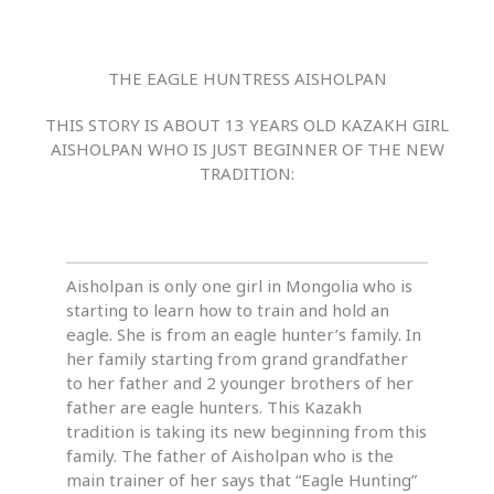
THE EAGLE HUNTRESS AISHOLPAN
THIS STORY IS ABOUT 13 YEARS OLD KAZAKH GIRL
AISHOLPAN WHO IS JUST BEGINNER OF THE NEW
TRADITION:
Aisholpan is only one girl in Mongolia who is
starting to learn how to train and hold an
eagle. She is from an eagle hunter’s family. In
her family starting from grand grandfather
to her father and 2 younger brothers of her
father are eagle hunters. This Kazakh
tradition is taking its new beginning from this
family. The father of Aisholpan who is the
main trainer of her says that “Eagle Hunting”