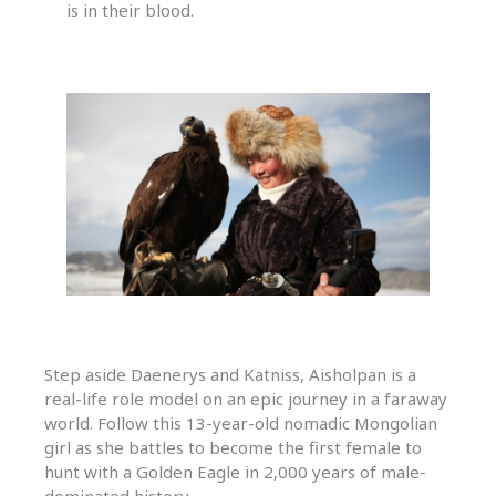
is in their blood.
Step aside Daenerys and Katniss, Aisholpan is a
real-life role model on an epic journey in a faraway
world. Follow this 13-year-old nomadic Mongolian
girl as she battles to become the first female to
hunt with a Golden Eagle in 2,000 years of male-